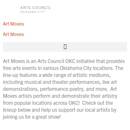
Skip
ARTS COUNCIL
to
™
OKLAHOMA CITY
content
Art Moves
Art Moves
Art Moves is an Arts Council OKC initiative that provides
free arts events i
n various Oklahoma City locations. The
line-up features a wide range of artistic mediums,
including musical and theater performances, live art
demonstrations, performance poetry, and more.
Art
Moves artists perform and demonstrate their artistry
from popular locations across OKC! Check out the
lineup below and help us support our local artists by
joining us for a great show!