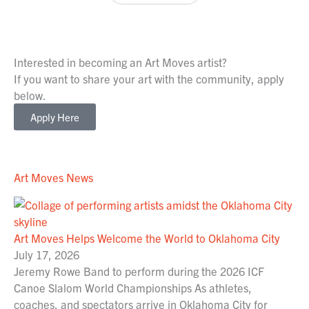
Interested in becoming an Art Moves artist?
If you want to share your art with the community, apply
below.
Apply Here
Art Moves News
Art Moves Helps Welcome the World to Oklahoma City
July 17, 2026
Jeremy Rowe Band to perform during the 2026 ICF
Canoe Slalom World Championships As athletes,
coaches, and spectators arrive in Oklahoma City for