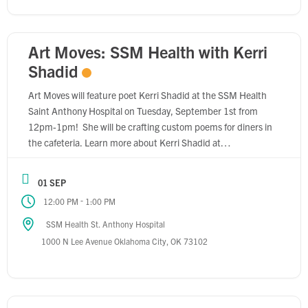
Art Moves: SSM Health with Kerri
Shadid
Art Moves will feature poet Kerri Shadid at the SSM Health
Saint Anthony Hospital on Tuesday, September 1st from
12pm-1pm! She will be crafting custom poems for diners in
the cafeteria. Learn more about Kerri Shadid at
www.arthallokc.com/kerri-shadid Learn more about SSM
Health at ssmhealth.com/locations/oklahoma/st-anthony-
01 SEP
hospital.
-
12:00 PM
1:00 PM
SSM Health St. Anthony Hospital
1000 N Lee Avenue Oklahoma City, OK 73102