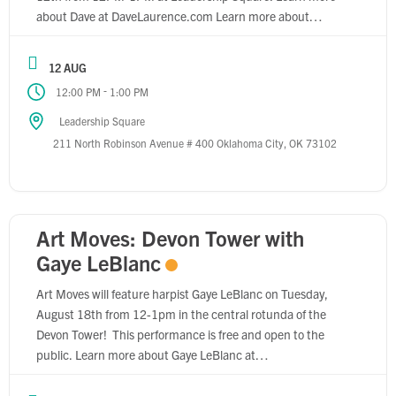
about Dave at DaveLaurence.com Learn more about
Leadership Square at Robinson-
Park.com/properties/leadership-square.
12 AUG
-
12:00 PM
1:00 PM
Leadership Square
211 North Robinson Avenue # 400 Oklahoma City, OK 73102
Art Moves: Devon Tower with
Gaye LeBlanc
Art Moves will feature harpist Gaye LeBlanc on Tuesday,
August 18th from 12-1pm in the central rotunda of the
Devon Tower! This performance is free and open to the
public. Learn more about Gaye LeBlanc at
GayeLeBlanc.com. Learn more about Devon Energy Center
at DevonEnergy.com.