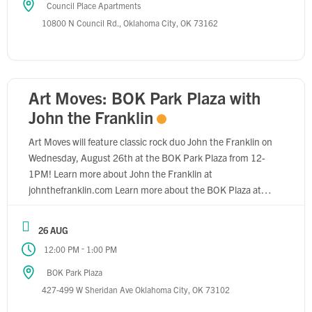
Council Place Apartments
10800 N Council Rd., Oklahoma City, OK 73162
Art Moves: BOK Park Plaza with
John the Franklin
Art Moves will feature classic rock duo John the Franklin on
Wednesday, August 26th at the BOK Park Plaza from 12-
1PM! Learn more about John the Franklin at
johnthefranklin.com Learn more about the BOK Plaza at
pickardchilton.com/work/bok-park-plaza
26 AUG
-
12:00 PM
1:00 PM
BOK Park Plaza
427-499 W Sheridan Ave Oklahoma City, OK 73102