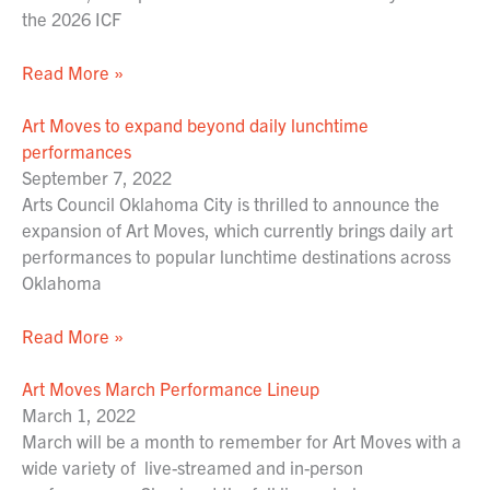
the 2026 ICF
Read More »
Art Moves to expand beyond daily lunchtime
performances
September 7, 2022
Arts Council Oklahoma City is thrilled to announce the
expansion of Art Moves, which currently brings daily art
performances to popular lunchtime destinations across
Oklahoma
Read More »
Art Moves March Performance Lineup
March 1, 2022
March will be a month to remember for Art Moves with a
wide variety of live-streamed and in-person