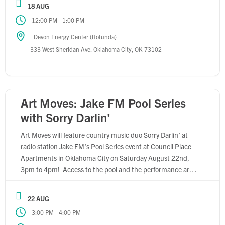
18 AUG
-
12:00 PM
1:00 PM
Devon Energy Center (Rotunda)
333 West Sheridan Ave. Oklahoma City, OK 73102
Art Moves: Jake FM Pool Series
with Sorry Darlin’
Art Moves will feature country music duo Sorry Darlin’ at
radio station Jake FM’s Pool Series event at Council Place
Apartments in Oklahoma City on Saturday August 22nd,
3pm to 4pm! Access to the pool and the performance are
free and open to the public, so come join the fun! Learn
more about Sorry Darlin’ […]
22 AUG
-
3:00 PM
4:00 PM