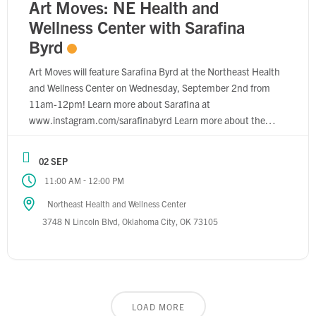
Art Moves: NE Health and
Wellness Center with Sarafina
Byrd
Art Moves will feature Sarafina Byrd at the Northeast Health
and Wellness Center on Wednesday, September 2nd from
11am-12pm! Learn more about Sarafina at
www.instagram.com/sarafinabyrd Learn more about the
Northeast Health and Wellness Center at
www.wellnesschc.com
02 SEP
-
11:00 AM
12:00 PM
Northeast Health and Wellness Center
3748 N Lincoln Blvd, Oklahoma City, OK 73105
LOAD MORE