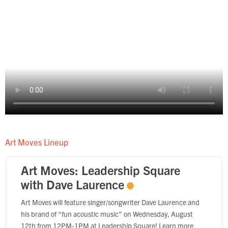
Art Moves Lineup
Art Moves: Leadership Square
with Dave Laurence
Art Moves will feature singer/songwriter Dave Laurence and
his brand of “fun acoustic music” on Wednesday, August
12th from 12PM-1PM at Leadership Square! Learn more