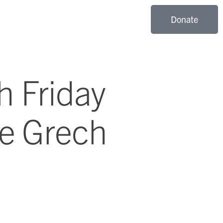
Donate
h Friday
ce Grech