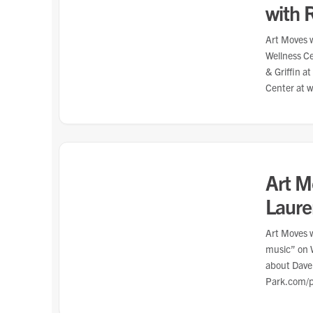
with 
Art Moves w
Wellness C
& Griffin a
Center at 
Art M
Laur
Art Moves w
music” on 
about Dave
Park.com/p