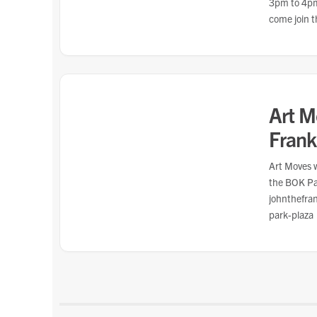
3pm to 4pm!
come join t
Art M
Frank
Art Moves w
the BOK Pa
johnthefra
park-plaza