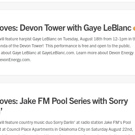
oves: Devon Tower with Gaye LeBlanc
ill feature harpist Gaye LeBlanc on Tuesday, August 18th from 12-1pm in t
unda of the Devon Tower! This performance is free and open to the public.
 about Gaye LeBlanc at GayeLeBlanc.com. Learn more about Devon Energy
DevonEnergy.com.
oves: Jake FM Pool Series with Sorry
’
ill feature country music duo Sorry Darlin’ at radio station Jake FM’s Pool
nt at Council Place Apartments in Oklahoma City on Saturday August 22nd,