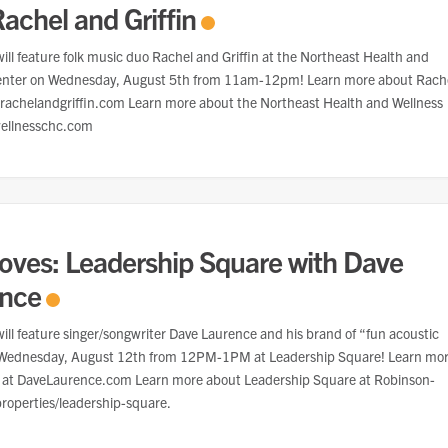
Rachel and Griffin
ill feature folk music duo Rachel and Griffin at the Northeast Health and
enter on Wednesday, August 5th from 11am-12pm! Learn more about Rach
t rachelandgriffin.com Learn more about the Northeast Health and Wellness
wellnesschc.com
oves: Leadership Square with Dave
ence
ill feature singer/songwriter Dave Laurence and his brand of “fun acoustic
Wednesday, August 12th from 12PM-1PM at Leadership Square! Learn mo
 at DaveLaurence.com Learn more about Leadership Square at Robinson-
roperties/leadership-square.