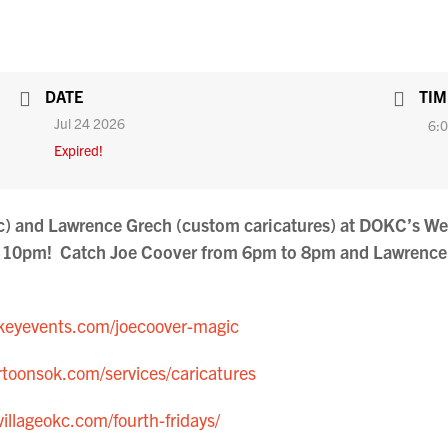
DATE
TIM
Jul 24 2026
6:0
Expired!
ic) and Lawrence Grech (custom caricatures) at DOKC’s We
to 10pm! Catch Joe Coover from 6pm to 8pm and Lawrenc
eyevents.com/joecoover-magic
toonsok.com/services/caricatures
villageokc.com/fourth-fridays/