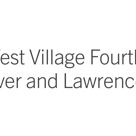
st Village Fourt
ver and Lawren