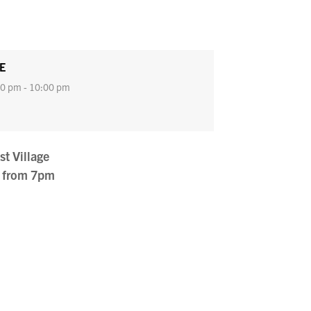
E
0 pm - 10:00 pm
st Village
e from 7pm