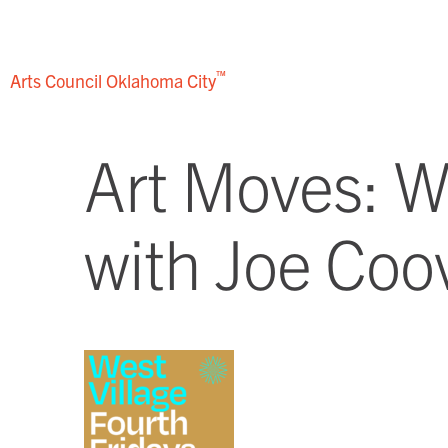
Skip
to
content
™
Arts Council
Oklahoma City
Art Moves: We
with Joe Coo