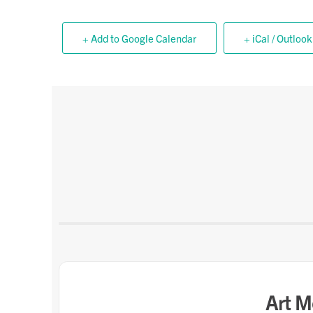
+ Add to Google Calendar
+ iCal / Outlook
Art M