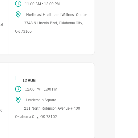
-
11:00 AM
12:00 PM
Northeast Health and Wellness Center
3748 N Lincoln Blvd, Oklahoma City,
el
OK 73105
12 AUG
-
12:00 PM
1:00 PM
Leadership Square
211 North Robinson Avenue # 400
re
Oklahoma City, OK 73102