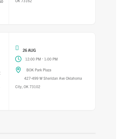
OK 73162
so
26 AUG
-
12:00 PM
1:00 PM
BOK Park Plaza
t
427-499 W Sheridan Ave Oklahoma
City, OK 73102
-