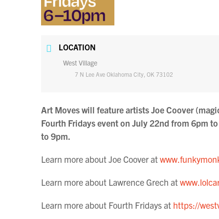
LOCATION
West Village
7 N Lee Ave Oklahoma City, OK 73102
Art Moves will feature artists Joe Coover (mag
Fourth Fridays event on July 22nd from 6pm 
to 9pm.
Learn more about Joe Coover at
www.funkymonk
Learn more about Lawrence Grech at
www.lolcar
Learn more about Fourth Fridays at
https://west