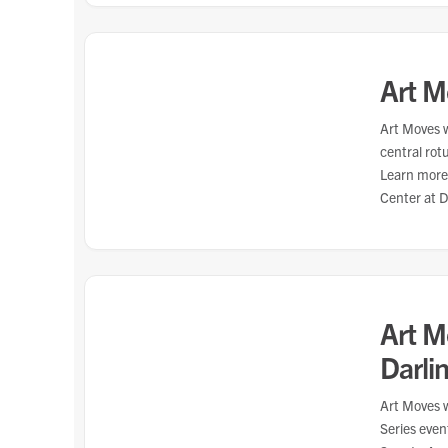
Art M
Art Moves w
central rot
Learn more
Center at 
Art M
Darlin
Art Moves w
Series eve