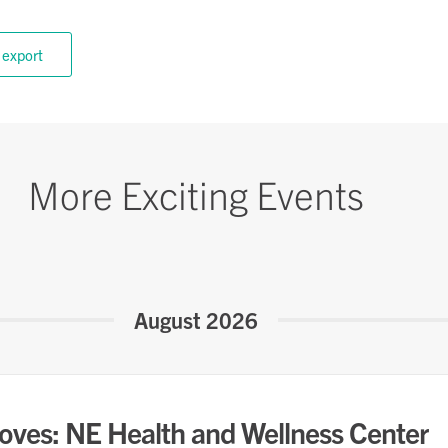
 export
More Exciting Events
August 2026
oves: NE Health and Wellness Center