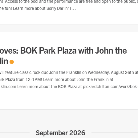
 Access to the pool and the performance are free and open to the public, 
he fun! Learn more about Sorry Darlin’ […]
oves: BOK Park Plaza with John the
lin
ill feature classic rock duo John the Franklin on Wednesday, August 26th a
rk Plaza from 12-1PM! Learn more about John the Franklin at
nklin.com Learn more about the BOK Plaza at pickardchilton.com/work/bok
September 2026