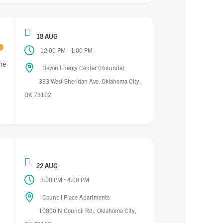
18 AUG
-
12:00 PM
1:00 PM
he
Devon Energy Center (Rotunda)
333 West Sheridan Ave. Oklahoma City,
OK 73102
22 AUG
-
3:00 PM
4:00 PM
Council Place Apartments
10800 N Council Rd., Oklahoma City,