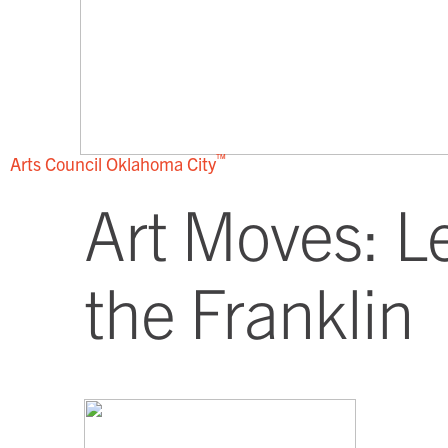
™
Arts Council
Oklahoma City
Art Moves: L
the Franklin