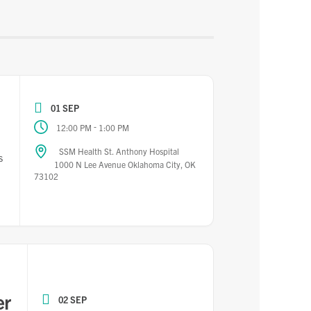
01 SEP
-
12:00 PM
1:00 PM
SSM Health St. Anthony Hospital
s
1000 N Lee Avenue Oklahoma City, OK
73102
er
02 SEP