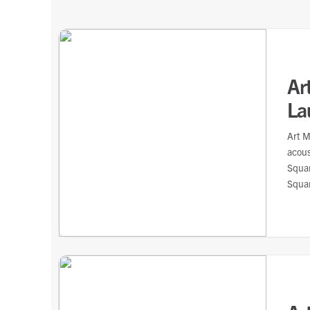
Ar
La
Art M
acou
Squar
Squar