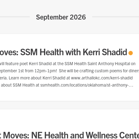
September 2026
oves: SSM Health with Kerri Shadid
ill feature poet Kerri Shadid at the SSM Health Saint Anthony Hospital on
eptember 1st from 12pm-1pm! She will be crafting custom poems for diner
teria. Learn more about Kerri Shadid at www.arthallokc.com/kerri-shadid
 about SSM Health at ssmhealth.com/locations/oklahoma/st-anthony-
t Moves: NE Health and Wellness Cent