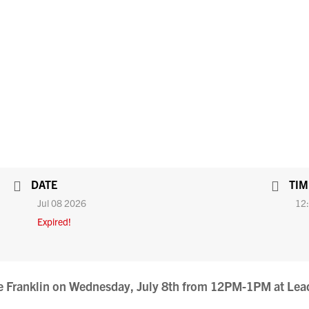
DATE
TIM
Jul 08 2026
12:
Expired!
the Franklin on Wednesday, July 8th from 12PM-1PM at Lea