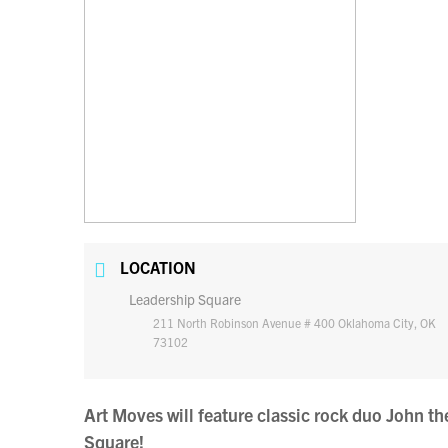
LOCATION
Leadership Square
211 North Robinson Avenue # 400 Oklahoma City, OK
73102
Art Moves will feature classic rock duo John 
Square!