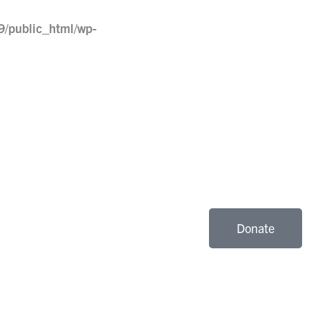
9/public_html/wp-
Donate