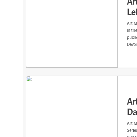
Ar
Le
Art M
in th
publi
Devon
Ar
Dar
Art M
Serie