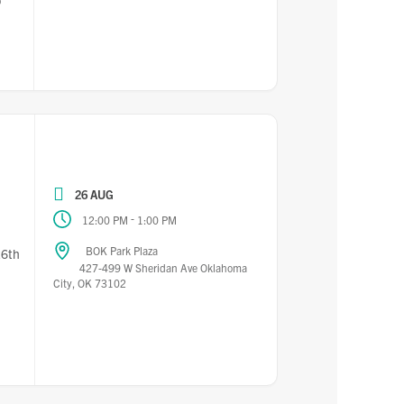
o
26 AUG
-
12:00 PM
1:00 PM
BOK Park Plaza
26th
427-499 W Sheridan Ave Oklahoma
City, OK 73102