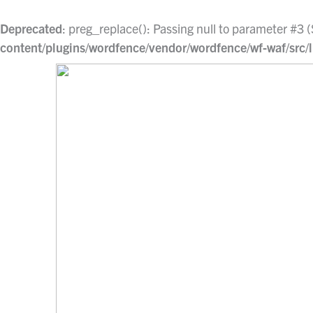
Skip
to
Deprecated
: preg_replace(): Passing null to parameter #3 (
content
content/plugins/wordfence/vendor/wordfence/wf-waf/src/l