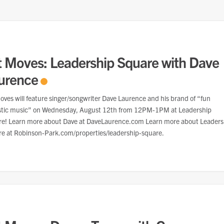
t Moves: Leadership Square with Dave
urence
oves will feature singer/songwriter Dave Laurence and his brand of “fun
stic music” on Wednesday, August 12th from 12PM-1PM at Leadership
e! Learn more about Dave at DaveLaurence.com Learn more about Leaders
e at Robinson-Park.com/properties/leadership-square.