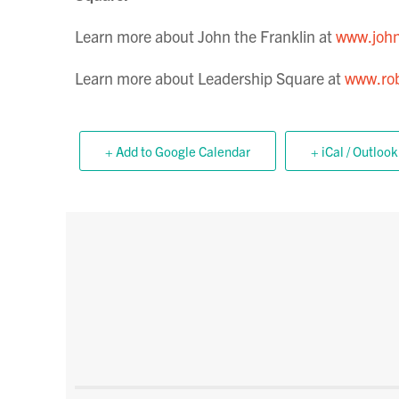
Learn more about John the Franklin at
www.john
Learn more about Leadership Square at
www.rob
+ Add to Google Calendar
+ iCal / Outlook