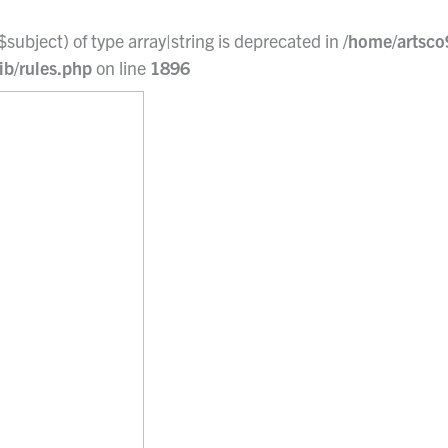
$subject) of type array|string is deprecated in
/home/artsco
ib/rules.php
on line
1896