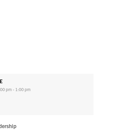
E
00 pm - 1:00 pm
dership