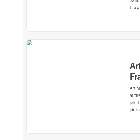
22nd,
the p
Ar
Fr
Art M
at th
johnt
picka