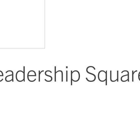
eadership Squar