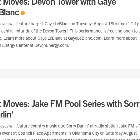
t Moves: Devon Tower with Gaye
Blanc
oves will feature harpist Gaye LeBlanc on Tuesday, August 18th from 12-1
e central rotunda of the Devon Tower! This performance is free and open to 
c. Learn more about Gaye LeBlanc at GayeLeBlanc.com. Learn more about
 Energy Center at DevonEnergy.com.
t Moves: Jake FM Pool Series with Sorr
lin’
oves will feature country music duo Sorry Darlin’ at radio station Jake FM’s 
s event at Council Place Apartments in Oklahoma City on Saturday August