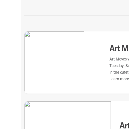
Art M
Art Moves w
Tuesday, S
in the cafe
Learn more
hospital.
Ar