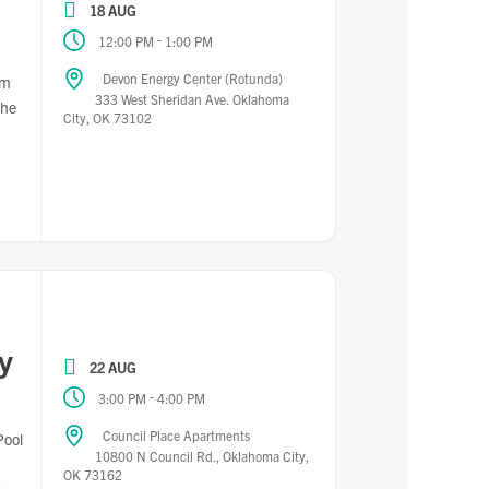
18 AUG
-
12:00 PM
1:00 PM
Devon Energy Center (Rotunda)
pm
333 West Sheridan Ave. Oklahoma
the
City, OK 73102
y
22 AUG
-
3:00 PM
4:00 PM
Council Place Apartments
Pool
10800 N Council Rd., Oklahoma City,
OK 73162