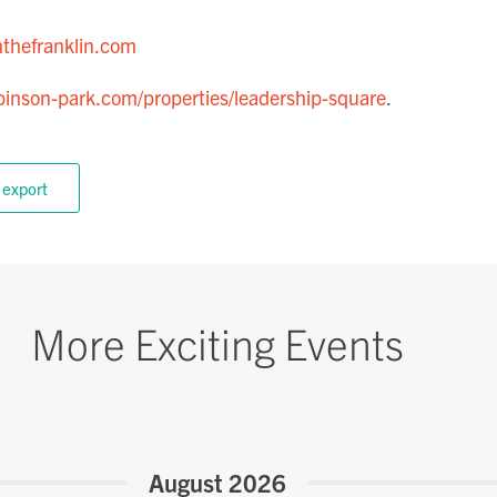
thefranklin.com
inson-park.com/properties/leadership-square
.
 export
More Exciting Events
August 2026