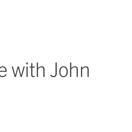
e with John