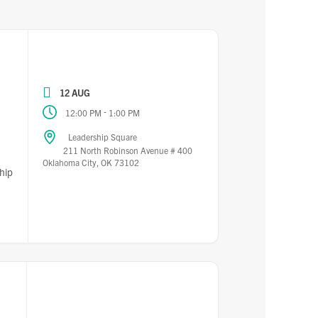
12 AUG
-
12:00 PM
1:00 PM
Leadership Square
211 North Robinson Avenue # 400
Oklahoma City, OK 73102
hip