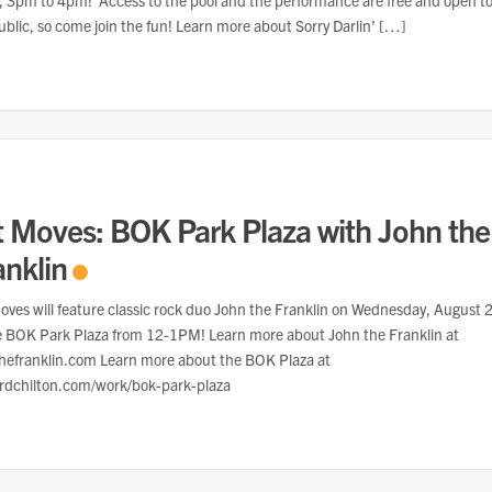
 3pm to 4pm! Access to the pool and the performance are free and open t
ublic, so come join the fun! Learn more about Sorry Darlin’ […]
t Moves: BOK Park Plaza with John the
anklin
oves will feature classic rock duo John the Franklin on Wednesday, August 
e BOK Park Plaza from 12-1PM! Learn more about John the Franklin at
hefranklin.com Learn more about the BOK Plaza at
rdchilton.com/work/bok-park-plaza