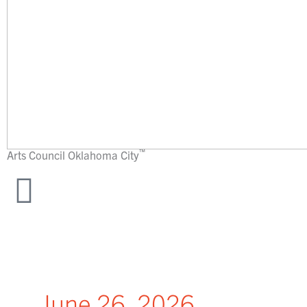
™
Arts Council
Oklahoma City
June 26, 2026