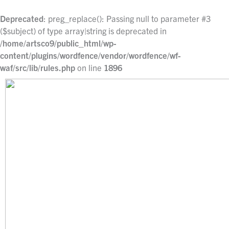
Skip
to
Deprecated
: preg_replace(): Passing null to parameter #3
content
($subject) of type array|string is deprecated in
/home/artsco9/public_html/wp-
content/plugins/wordfence/vendor/wordfence/wf-
waf/src/lib/rules.php
on line
1896