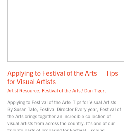
Applying to Festival of the Arts— Tips
for Visual Artists
Artist Resource
,
Festival of the Arts
/
Dan Tigert
Applying to Festival of the Arts: Tips for Visual Artists
By Susan Tate, Festival Director Every year, Festival of
the Arts brings together an incredible collection of
visual artists from across the country. It’s one of our
favorite parts of preparing for Festival—seeing