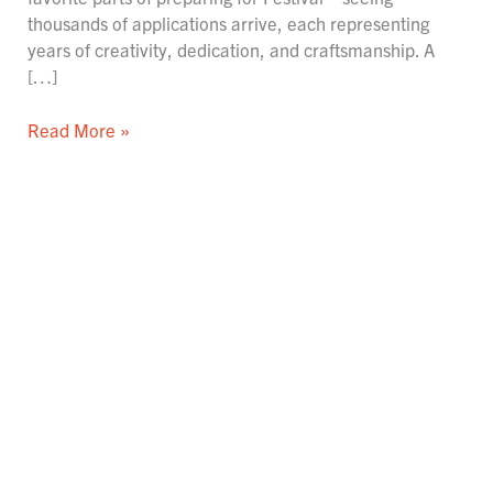
thousands of applications arrive, each representing
years of creativity, dedication, and craftsmanship. A
[…]
Read More »