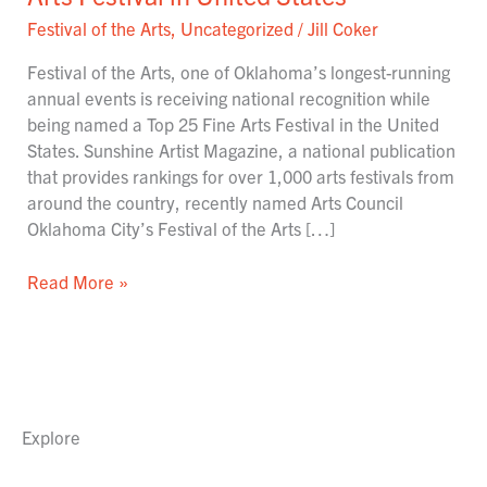
named
Festival of the Arts
,
Uncategorized
/
Jill Coker
#23
Fine
Festival of the Arts, one of Oklahoma’s longest-running
Arts
annual events is receiving national recognition while
Festival
being named a Top 25 Fine Arts Festival in the United
in
States. Sunshine Artist Magazine, a national publication
United
that provides rankings for over 1,000 arts festivals from
States
around the country, recently named Arts Council
Oklahoma City’s Festival of the Arts […]
Read More »
Explore