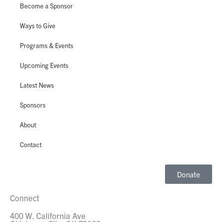
Become a Sponsor
Ways to Give
Programs & Events
Upcoming Events
Latest News
Sponsors
About
Contact
Donate
Connect
400 W. California Ave