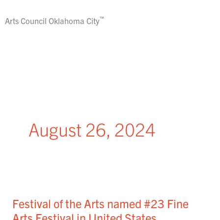
Skip
to
™
Arts Council
Oklahoma City
content
August 26, 2024
Festival
of
Festival of the Arts named #23 Fine
the
Arts
Arts Festival in United States