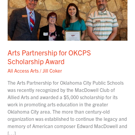
Partnership
for
OKCPS
Scholarship
Award
Arts Partnership for OKCPS
Scholarship Award
All Access Arts
/
Jill Coker
The Arts Partnership for Oklahoma City Public Schools
was recently recognized by the MacDowell Club of
Allied Arts and awarded a $5,000 scholarship for its
work in promoting arts education in the greater
Oklahoma City area. The more than century-old
organization was established to continue the legacy and
memory of American composer Edward MacDowell and
[…]