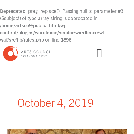
Skip
to
Deprecated
: preg_replace(): Passing null to parameter #3
content
($subject) of type array|string is deprecated in
/home/artsco9/public_html/wp-
content/plugins/wordfence/vendor/wordfence/wf-
waf/src/lib/rules.php
on line
1896
ARTS COUNCIL
™
OKLAHOMA CITY
October 4, 2019
Arts